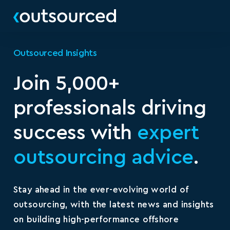
Outsourced Insights
Join 5,000+
professionals driving
success with
expert
outsourcing advice
.
Stay ahead in the ever-evolving world of
outsourcing, with the latest news and insights
on building high-performance offshore