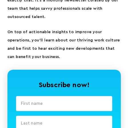
exactly that. It’s a monthly newsletter curated by our
team that helps savvy professionals scale with
outsourced talent.
On top of actionable insights to improve your
operations, you’ll learn about our thriving work culture
and be first to hear exciting new developments that
can benefit your business.
Subscribe now!