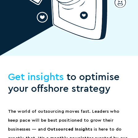
Get insights
to optimise
your offshore strategy
The world of outsourcing moves fast. Leaders who
keep pace will be best positioned to grow their
businesses — and
Outsourced Insights
is here to do