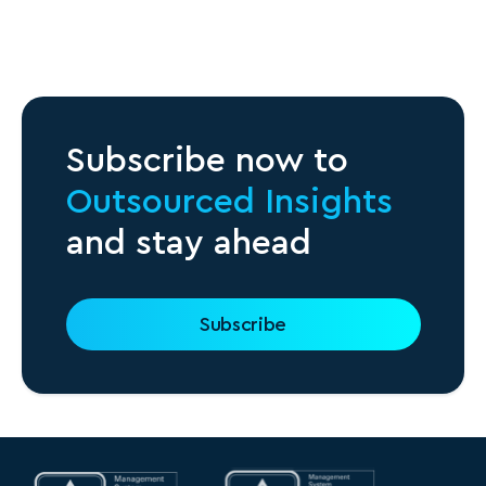
Subscribe now to
Outsourced Insights
and stay ahead
Subscribe