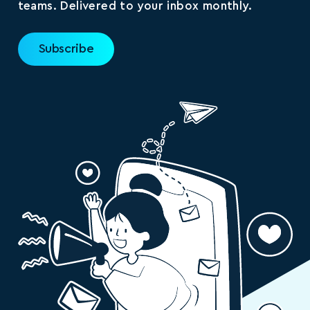
teams. Delivered to your inbox monthly.
Subscribe