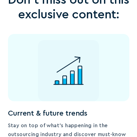
exclusive content:
Current & future trends
Stay on top of what’s happening in the
outsourcing industry and discover must-know