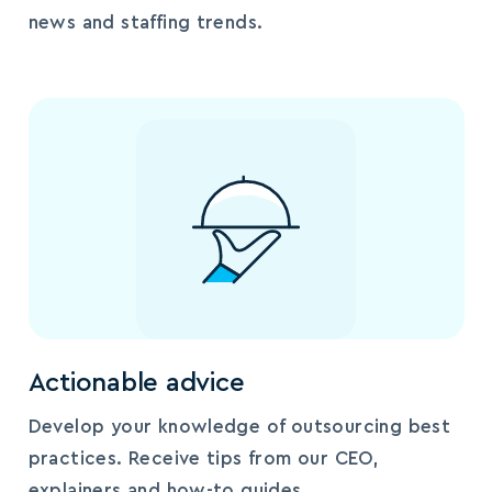
news and staffing trends.
Actionable advice
Develop your knowledge of outsourcing best
practices. Receive tips from our CEO,
explainers and how-to guides