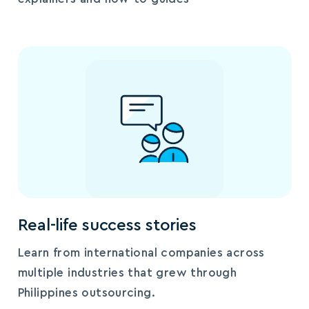
Real-life success stories
Learn from international companies across
multiple industries that grew through
Philippines outsourcing.