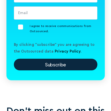
I agree to receive communications from
Outsourced.
By clicking "subscribe" you are agreeing to
the Outsourced data
Privacy Policy
.
Don’t miss out on this